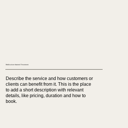
Medication-Assisted Treatment
Describe the service and how customers or
clients can benefit from it. This is the place
to add a short description with relevant
details, like pricing, duration and how to
book.