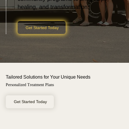
healing, and transformation.
Get Started Today
Tailored Solutions for Your Unique Needs
Personalized Treatment Plans
Get Started Today