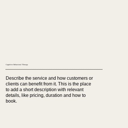
Cognitive Behavioral Therapy
Describe the service and how customers or
clients can benefit from it. This is the place
to add a short description with relevant
details, like pricing, duration and how to
book.