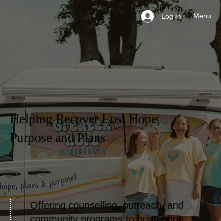
Menu
Log In
Helping Recover Lost Hope,
Purpose and Plans
Offering counselling, outreach, and
community programs to bring hope,