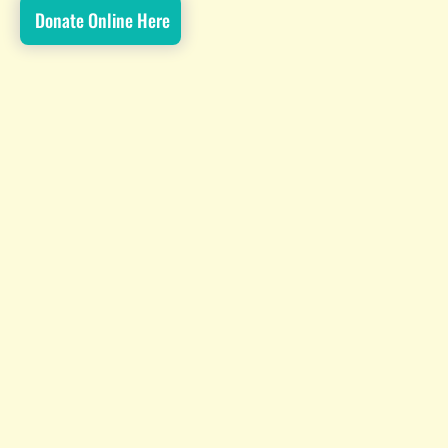
Donate Online Here