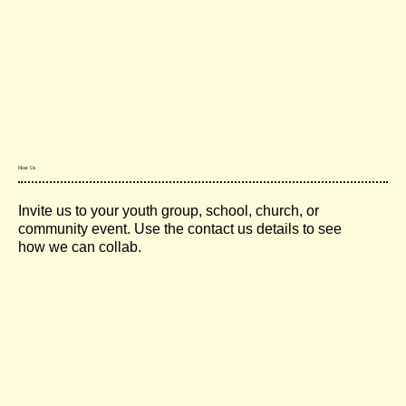
Host Us
Invite us to your youth group, school, church, or
community event. Use the contact us details to see
how we can collab.