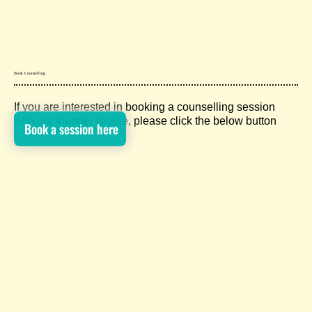
Book Counselling
If you are interested in booking a counselling session
with our founder Brydie, please click the below button
Book a session here