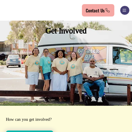
Contact Us
Get Involved
How can you get involved?