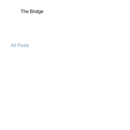
The Bridge
All Posts