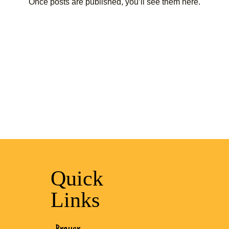
Once posts are published, you’ll see them here.
Quick
Links
Prayer