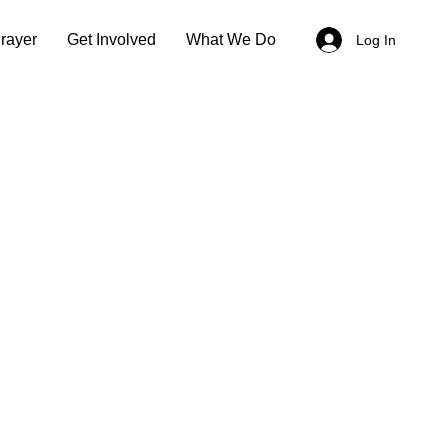
rayer
Get Involved
What We Do
Log In