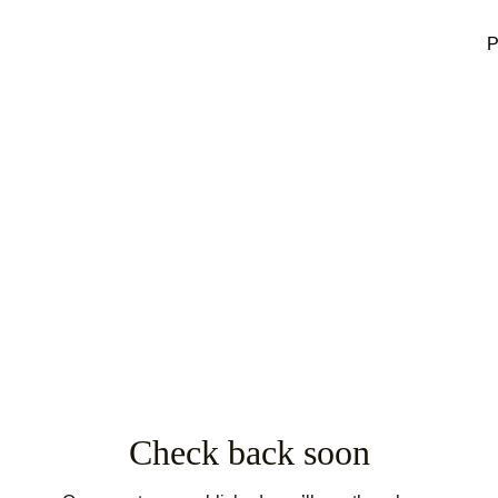
P
Check back soon