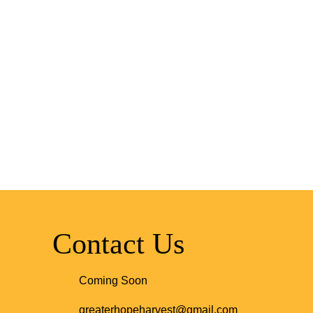
Contact Us
Coming Soon
greaterhopeharvest@gmail.com